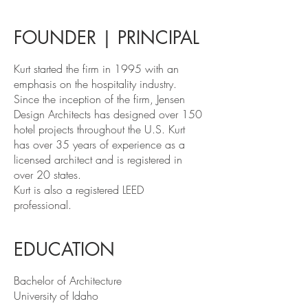
FOUNDER | PRINCIPAL
Kurt started the firm in 1995 with an
emphasis on the hospitality industry.
Since the inception of the firm, Jensen
Design Architects has designed over 150
hotel projects throughout the U.S. Kurt
has over 35 years of experience as a
licensed architect and is registered in
over 20 states.
Kurt is also a registered LEED
professional.
EDUCATION
Bachelor of Architecture
University of Idaho