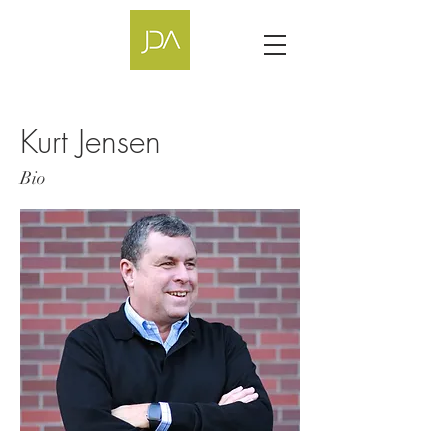
Kurt Jensen
Bio