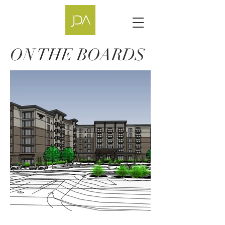
ON THE BOARDS