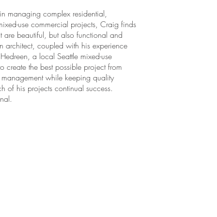
 in managing complex residential,
mixed-use commercial projects, Craig finds
t are beautiful, but also functional and
an architect, coupled with his experience
 Hedreen, a local Seattle mixed-use
o create the best possible project from
ect management while keeping quality
h of his projects continual success.
nal.