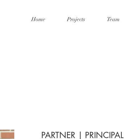
Home
Projects
Team
PARTNER | PRINCIPAL