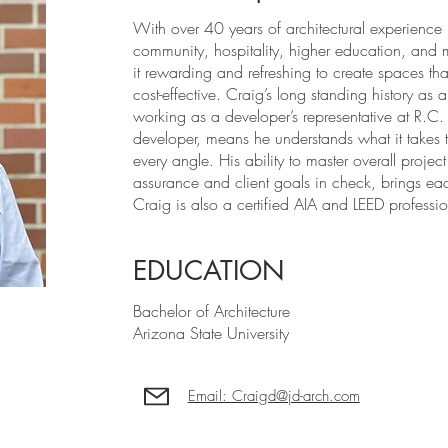
With over 40 years of architectural experience
community, hospitality, higher education, and 
it rewarding and refreshing to create spaces tha
cost-effective. Craig’s long standing history as 
working as a developer’s representative at R.C.
developer, means he understands what it takes t
every angle. His ability to master overall proj
assurance and client goals in check, brings eac
Craig is also a certified AIA and LEED professio
EDUCATION
Bachelor of Architecture
Arizona State University
Email: Craigd@jd-arch.com