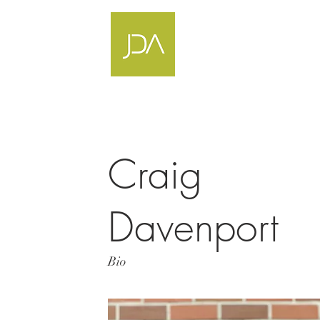
Craig
Davenport
Bio