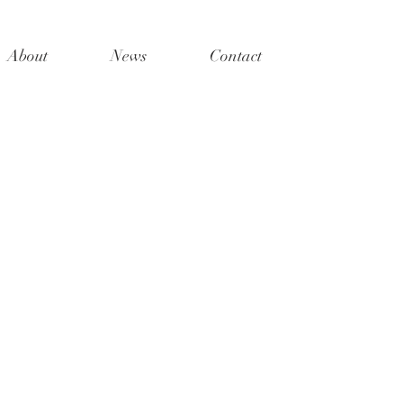
About
News
Contact