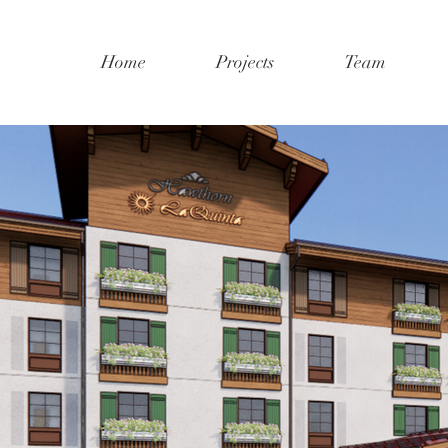
Home
Projects
Team