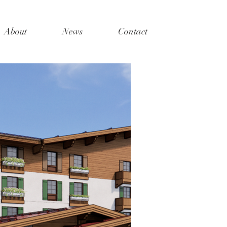
About
News
Contact