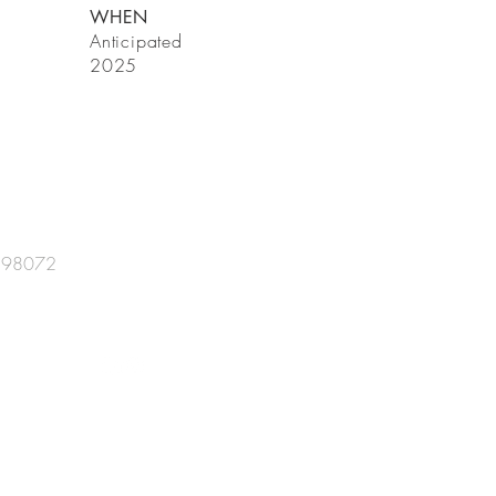
WHEN
Anticipated
2025
A 98072