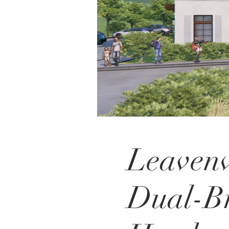
Leaven
Dual-B