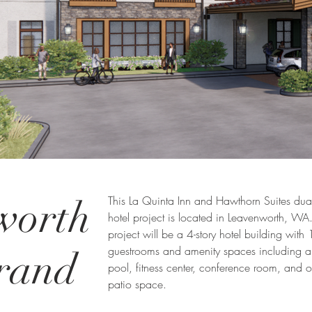
worth
This La Quinta Inn and Hawthorn Suites dua
hotel project is located in Leavenworth, WA
project will be a 4-story hotel building with
guestrooms and amenity spaces including a
rand
pool, fitness center, conference room, and 
patio space.