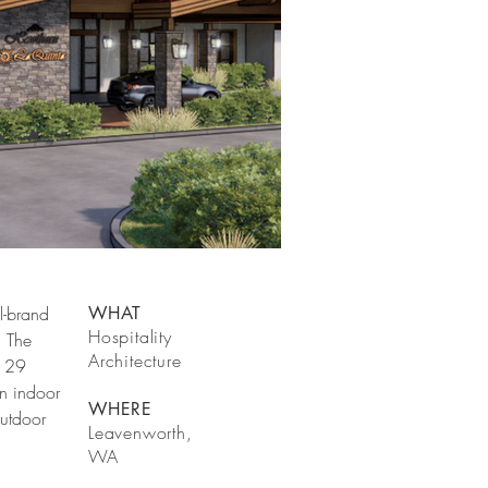
l-brand
WHAT
Hospitality
. The
Architecture
 129
n indoor
WHERE
outdoor
Leavenworth,
WA