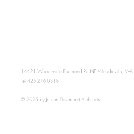
14421 Woodinville Redmond Rd NE Woodinville, W
Tel 425-216-0318
© 2025 by Jensen Davenport Architects.