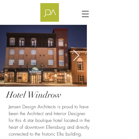
Hotel Windrow
Jensen Design Architects is proud to have
been the Architect and Interior Designer
for this 4 star boutique hotel located in the
heart of downtown Ellensburg and directly
connected to the historic Elks building.