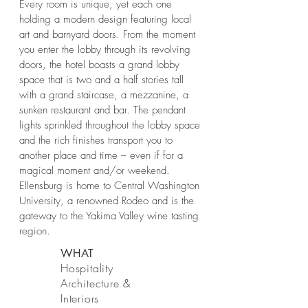
Every room is unique, yet each one
holding a modern design featuring local
art and barnyard doors. From the moment
you enter the lobby through its revolving
doors, the hotel boasts a grand lobby
space that is two and a half stories tall
with a grand staircase, a mezzanine, a
sunken restaurant and bar. The pendant
lights sprinkled throughout the lobby space
and the rich finishes transport you to
another place and time – even if for a
magical moment and/or weekend.
Ellensburg is home to Central Washington
University, a renowned Rodeo and is the
gateway to the Yakima Valley wine tasting
region.
WHAT
Hospitality
Architecture &
Interiors