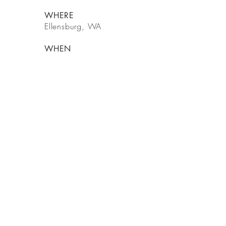
WHERE
Ellensburg, WA
WHEN
2020
BE IN
TOUCH
14421 Woodinville Redmond Rd NE
Woodinville, WA 98072
Tel
425-216-0318