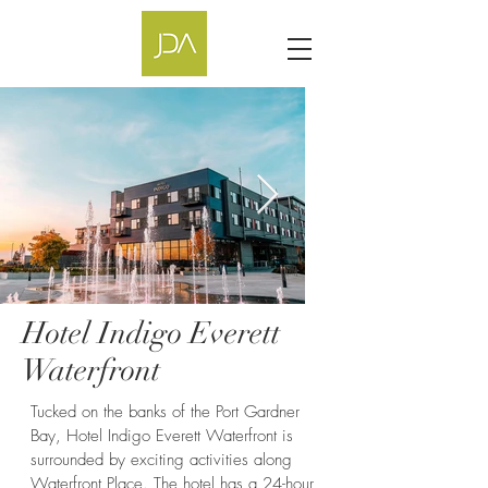
Hotel Indigo Everett
Hotel Indigo
Waterfront
Tucked on the banks of the Port Gardner
Bay, Hotel Indigo Everett Waterfront is
surrounded by exciting activities along
Waterfront Place. The hotel has a 24-hour