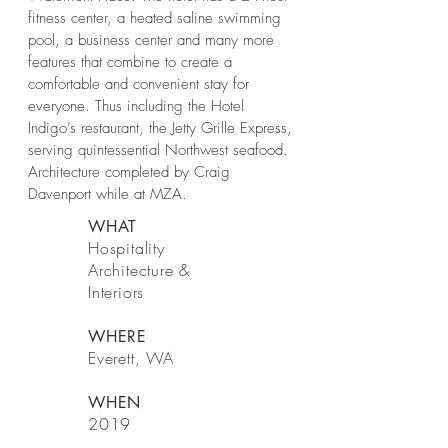
fitness center, a heated saline swimming
pool, a business center and many more
features that combine to create a
comfortable and convenient stay for
everyone. Thus including the Hotel
Indigo’s restaurant, the Jetty Grille Express,
serving quintessential Northwest seafood.
Architecture completed by Craig
Davenport while at MZA.
WHAT
Hospitality
Architecture &
Interiors
WHERE
Everett, WA
WHEN
2019